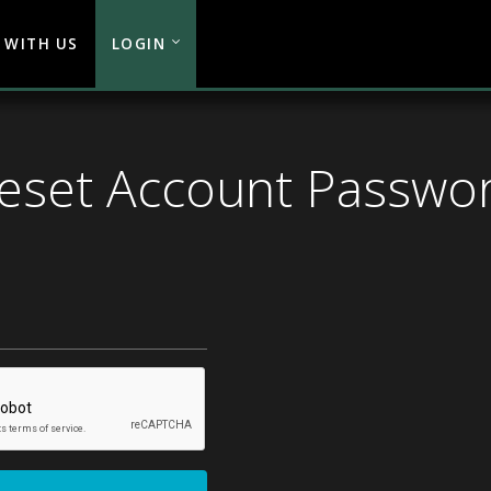
 WITH US
LOGIN
eset Account Passwo