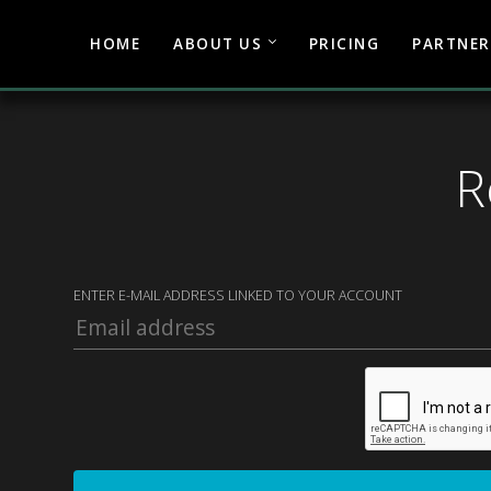
HOME
ABOUT US
PRICING
PARTNER
R
ENTER E-MAIL ADDRESS LINKED TO YOUR ACCOUNT