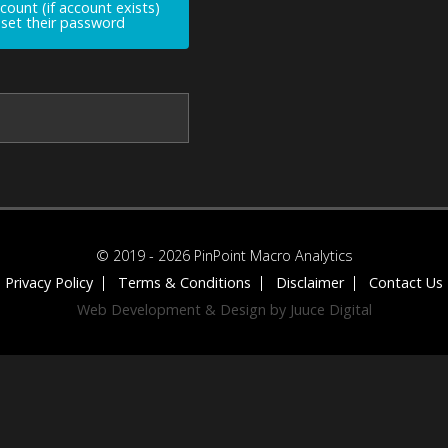
ccount (if account exists)
reset their password
© 2019 - 2026 PinPoint Macro Analytics
Privacy Policy
Terms & Conditions
Disclaimer
Contact Us
Web Development & Design by Juuce Digital