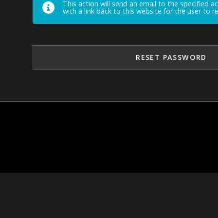
This action will send an email to the specified a
with a link back to this website for the user to 
RESET PASSWORD